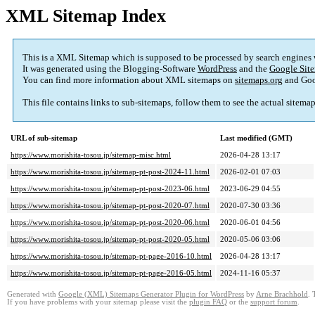
XML Sitemap Index
This is a XML Sitemap which is supposed to be processed by search engines
It was generated using the Blogging-Software
WordPress
and the
Google Site
You can find more information about XML sitemaps on
sitemaps.org
and Goo
This file contains links to sub-sitemaps, follow them to see the actual sitema
URL of sub-sitemap
Last modified (GMT)
https://www.morishita-tosou.jp/sitemap-misc.html
2026-04-28 13:17
https://www.morishita-tosou.jp/sitemap-pt-post-2024-11.html
2026-02-01 07:03
https://www.morishita-tosou.jp/sitemap-pt-post-2023-06.html
2023-06-29 04:55
https://www.morishita-tosou.jp/sitemap-pt-post-2020-07.html
2020-07-30 03:36
https://www.morishita-tosou.jp/sitemap-pt-post-2020-06.html
2020-06-01 04:56
https://www.morishita-tosou.jp/sitemap-pt-post-2020-05.html
2020-05-06 03:06
https://www.morishita-tosou.jp/sitemap-pt-page-2016-10.html
2026-04-28 13:17
https://www.morishita-tosou.jp/sitemap-pt-page-2016-05.html
2024-11-16 05:37
Generated with
Google (XML) Sitemaps Generator Plugin for WordPress
by
Arne Brachhold
. 
If you have problems with your sitemap please visit the
plugin FAQ
or the
support forum
.