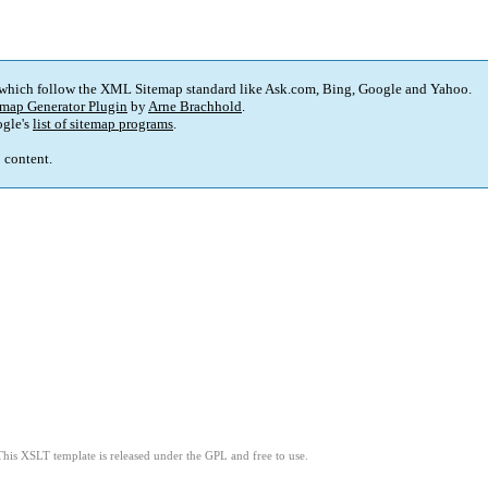
 which follow the XML Sitemap standard like Ask.com, Bing, Google and Yahoo.
map Generator Plugin
by
Arne Brachhold
.
gle's
list of sitemap programs
.
p content.
This XSLT template is released under the GPL and free to use.